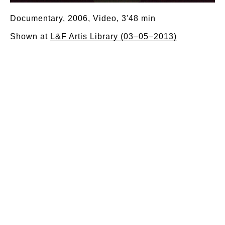
Documentary, 2006, Video, 3'48 min
Shown at
L&F Artis Library (03–05–2013)