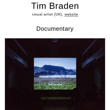
Tim Braden
visual artist (UK),
website
Documentary