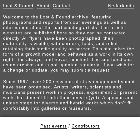
Lost & Found
About
Contact
Nederlands
Welcome to the Lost & Found archive, featuring
photographs and reports from our evenings as well as
information about the participating artists. The artists’
websites are published here so they can be contacted
directly. All flyers have been photographed; their
materiality is visible, with corners, folds, and relief
retaining their tactile quality on screen.This site takes the
form of a growth model and behaves as a work in its own
right: it is always, and never, finished. The site functions
as an archive and is not updated regularly; if you wish for
a change or update, you may submit a request.
Since 1997, over 200 sessions of stray images and sound
have been organised. Artists, writers, scientists and
musicians present work in progress, experiment or present
work that doesn't fit into their oeuvre (yet). A specific and
unique stage for diverse and hybrid works which don't fit
comfortably into galleries or museums.
Past events
/
Contributors