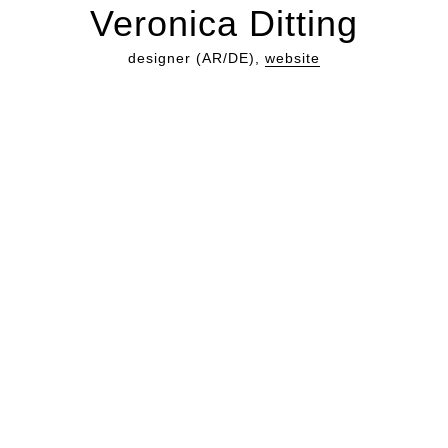
Veronica Ditting
designer (AR/DE),
website