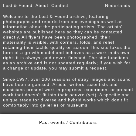
Lost & Found
About
Contact
Nederlands
Welcome to the Lost & Found archive, featuring
photographs and reports from our evenings as well as
information about the participating artists. The artists’
websites are published here so they can be contacted
directly. All flyers have been photographed; their
materiality is visible, with corners, folds, and relief
retaining their tactile quality on screen.This site takes the
form of a growth model and behaves as a work in its own
right: it is always, and never, finished. The site functions
as an archive and is not updated regularly; if you wish for
a change or update, you may submit a request.
Since 1997, over 200 sessions of stray images and sound
have been organised. Artists, writers, scientists and
musicians present work in progress, experiment or present
work that doesn't fit into their oeuvre (yet). A specific and
unique stage for diverse and hybrid works which don't fit
comfortably into galleries or museums.
Past events
/
Contributors