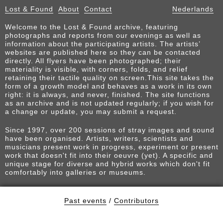
Lost & Found
About
Contact
Nederlands
Welcome to the Lost & Found archive, featuring
photographs and reports from our evenings as well as
information about the participating artists. The artists’
websites are published here so they can be contacted
directly. All flyers have been photographed; their
materiality is visible, with corners, folds, and relief
retaining their tactile quality on screen.This site takes the
form of a growth model and behaves as a work in its own
right: it is always, and never, finished. The site functions
as an archive and is not updated regularly; if you wish for
a change or update, you may submit a request.
Since 1997, over 200 sessions of stray images and sound
have been organised. Artists, writers, scientists and
musicians present work in progress, experiment or present
work that doesn't fit into their oeuvre (yet). A specific and
unique stage for diverse and hybrid works which don't fit
comfortably into galleries or museums.
Past events
/
Contributors