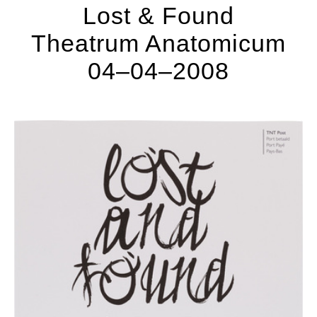
Lost & Found
Theatrum Anatomicum
04–04–2008