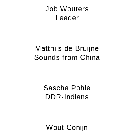
Job Wouters
Leader
Matthijs de Bruijne
Sounds from China
Sascha Pohle
DDR-Indians
Wout Conijn