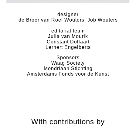
designer
de Broer van Roel Wouters, Job Wouters
editorial team
Julia van Mourik
Constant Dullaart
Lernert Engelberts
Sponsors
Waag Society
Mondriaan Stichting
Amsterdams Fonds voor de Kunst
With contributions by