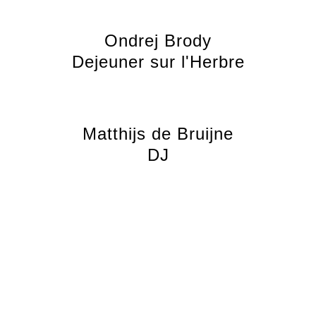
Ondrej Brody
Dejeuner sur l'Herbre
Matthijs de Bruijne
DJ