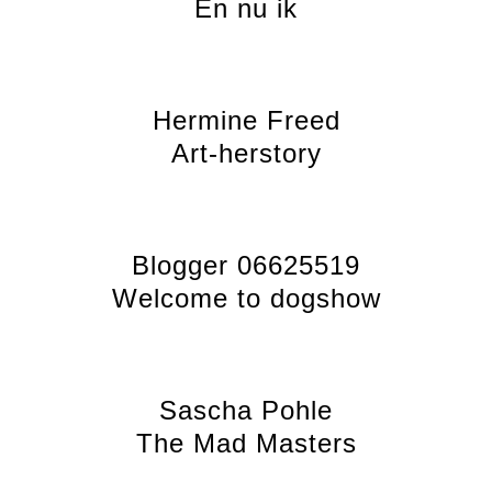
En nu ik
Hermine Freed
Art-herstory
Blogger 06625519
Welcome to dogshow
Sascha Pohle
The Mad Masters