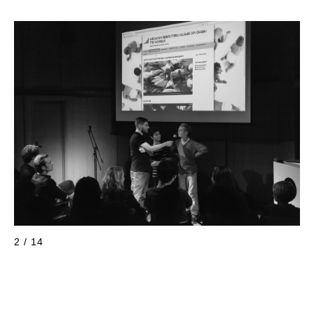
2 / 14