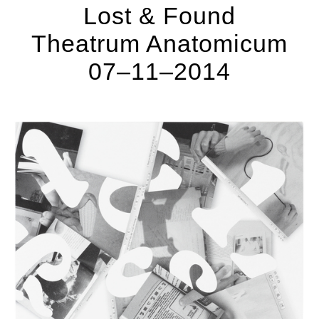
Lost & Found
Theatrum Anatomicum
07–11–2014