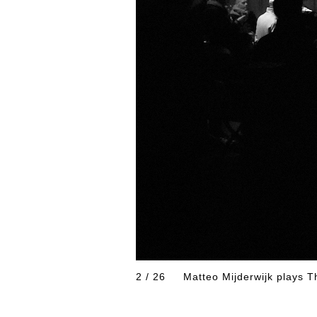
2 / 26
Matteo Mijderwijk pla