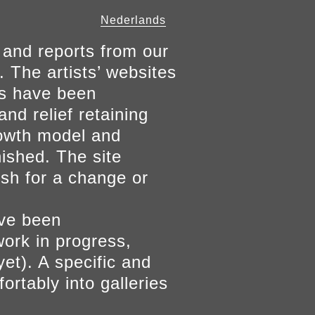
Nederlands
 and reports from our
. The artists’ websites
ers have been
and relief retaining
growth model and
nished. The site
ish for a change or
ave been
work in progress,
yet). A specific and
ortably into galleries