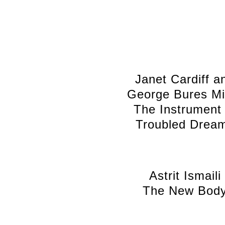
Janet Cardiff a
George Bures Mil
The Instrument 
Troubled Drea
Astrit Ismaili
The New Bod