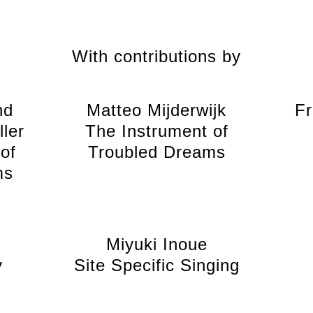
With contributions by
nd
Matteo Mijderwijk
Fr
ler
The Instrument of
of
Troubled Dreams
ms
Miyuki Inoue
y
Site Specific Singing