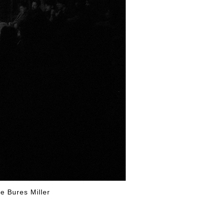
iff and George Bures Miller