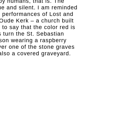
by humans, that is. The
ue and silent. I am reminded
he performances of Lost and
Oude Kerk – a church built
 to say that the color red is
 turn the St. Sebastian
rson wearing a raspberry
er one of the stone graves
 also a covered graveyard.