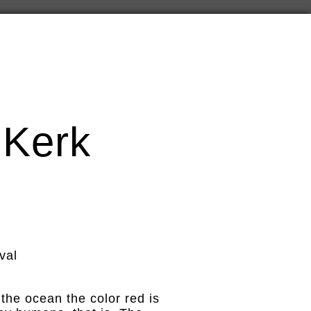
 Kerk
val
 the ocean the color red is