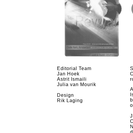
Editorial Team
S
Jan Hoek
O
Astrit Ismaili
r
Julia van Mourik
A
I
Design
b
Rik Laging
o
J
O
N
d