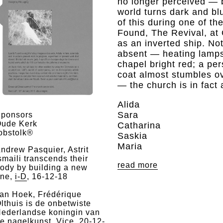
no longer perceived — 
world turns dark and bl
of this during one of t
Found, The Revival, at 
as an inverted ship. Not
absent — heating lamps
chapel bright red; a pe
coat almost stumbles ov
— the church is in fact
Alida
Sara
ponsors
ude Kerk
Catharina
obstolk®
Saskia
Maria
ndrew Pasquier, Astrit
smaili transcends their
read more
ody by building a new
ne,
i-D
, 16-12-18
an Hoek, Frédérique
lthuis is de onbetwiste
ederlandse koningin van
e nagelkunst,
Vice
, 20-12-