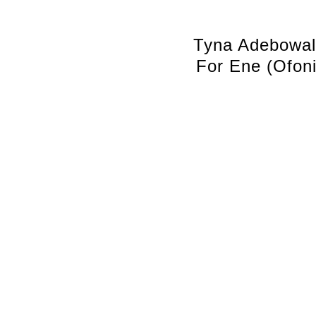
Tyna Adebowa
For Ene (Ofoni