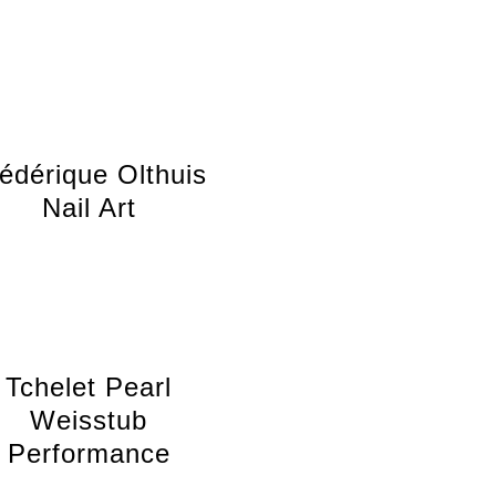
édérique Olthuis
Nail Art
Tchelet Pearl
Weisstub
Performance