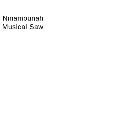
Ninamounah
Musical Saw