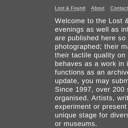
Lost & Found
About
Contact
Welcome to the Lost &
evenings as well as inf
are published here so 
photographed; their mat
their tactile quality 
behaves as a work in it
functions as an archiv
update, you may submi
Since 1997, over 200 
organised. Artists, wr
experiment or present w
unique stage for diver
or museums.