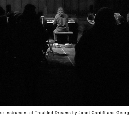
ys The Instrument of Troubled Dreams by Janet Card