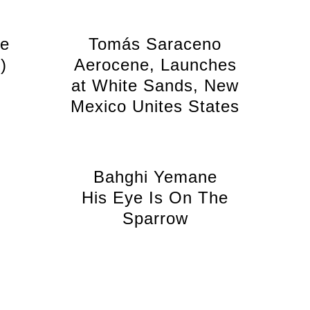
le
Tomás Saraceno
)
Aerocene, Launches
at White Sands, New
Mexico Unites States
Bahghi Yemane
His Eye Is On The
Sparrow