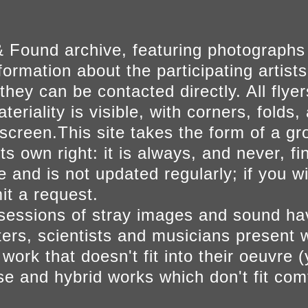
 Found archive, featuring photographs
ormation about the participating artists
they can be contacted directly. All fly
eriality is visible, with corners, folds, 
on screen.This site takes the form of a 
s own right: it is always, and never, fi
e and is not updated regularly; if you w
t a request.
sessions of stray images and sound h
iters, scientists and musicians present 
ork that doesn't fit into their oeuvre (
se and hybrid works which don't fit comf