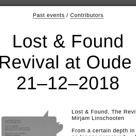
Past events
/
Contributors
Lost & Found
Revival at Oude
21–12–2018
Lost & Found, The Revi
Mirjam Linschooten
From a certain depth in