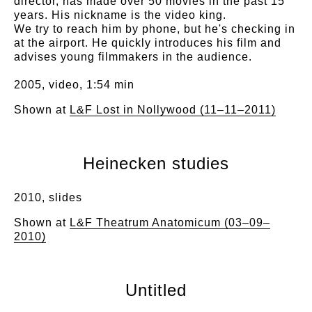
director, has made over 50 movies in the past 15
years. His nickname is the video king.
We try to reach him by phone, but he's checking in
at the airport. He quickly introduces his film and
advises young filmmakers in the audience.
2005, video, 1:54 min
Shown at
L&F Lost in Nollywood (11–11–2011)
Heinecken studies
2010, slides
Shown at
L&F Theatrum Anatomicum (03–09–
2010)
Untitled