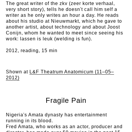
The great writer of the zkv (zeer korte verhaal,
very short story), tells he doesn't call him self a
writer as he only writes an hour a day. He reads
about his studio at Nieuwmarkt, which he gave to
another artist, about technology and about Joost
Conijn, whom he wanted to meet since seeing his
work: lassen is leuk (welding is fun).
2012, reading, 15 min
Shown at
L&F Theatrum Anatomicum (11–05–
2012)
Fragile Pain
Nigeria's Amata dynasty has entertainment
running in its blood.
Fred Amata, who works as an actor, producer and