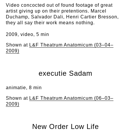
Video concocted out of found footage of great
artist giving up on their pretentions. Marcel
Duchamp, Salvador Dali, Henri Cartier Bresson,
they all say their work means nothing.
2009, video, 5 min
Shown at
L&F Theatrum Anatomicum (03–04–
2009)
executie Sadam
animatie, 8 min
Shown at
L&F Theatrum Anatomicum (06–03–
2009)
New Order Low Life