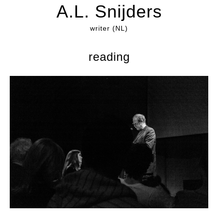
A.L. Snijders
writer (NL)
reading