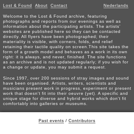
Lost & Found
About
Contact
Nederlands
Welcome to the Lost & Found archive, featuring
photographs and reports from our evenings as well as
information about the participating artists. The artists’
websites are published here so they can be contacted
directly. All flyers have been photographed; their
materiality is visible, with corners, folds, and relief
retaining their tactile quality on screen.This site takes the
form of a growth model and behaves as a work in its own
right: it is always, and never, finished. The site functions
as an archive and is not updated regularly; if you wish for
a change or update, you may submit a request.
Since 1997, over 200 sessions of stray images and sound
have been organised. Artists, writers, scientists and
musicians present work in progress, experiment or present
work that doesn't fit into their oeuvre (yet). A specific and
unique stage for diverse and hybrid works which don't fit
comfortably into galleries or museums.
Past events
/
Contributors