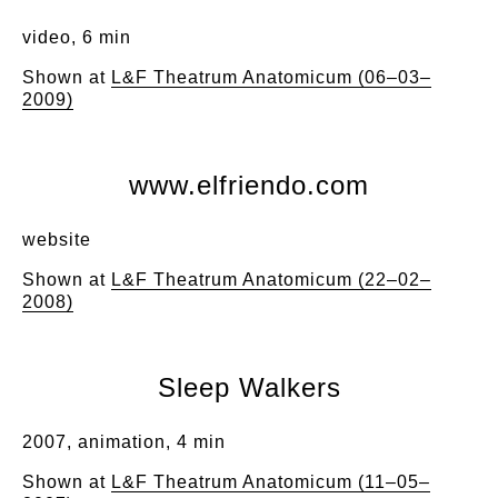
video, 6 min
Shown at
L&F Theatrum Anatomicum (06–03–
2009)
www.elfriendo.com
website
Shown at
L&F Theatrum Anatomicum (22–02–
2008)
Sleep Walkers
2007, animation, 4 min
Shown at
L&F Theatrum Anatomicum (11–05–