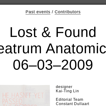
Past events
/
Contributors
Lost & Found
eatrum Anatomi
06–03–2009
designer
Kai-Ting Lin
Editorial Team
Constant Dullaart