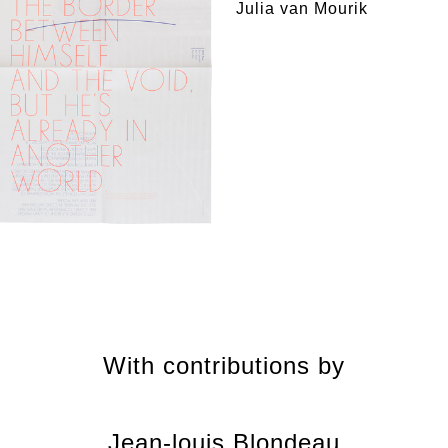
Julia van Mourik
With contributions by
Jean-louis Blondeau