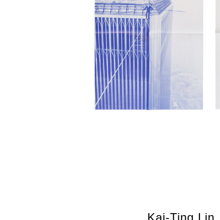
Kai-Ting Lin