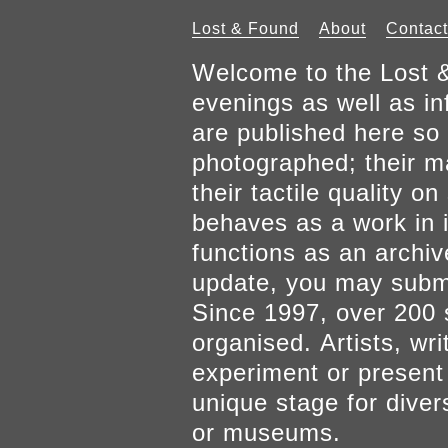
Lost & Found
About
Contact
Welcome to the Lost &
evenings as well as inf
are published here so 
photographed; their mat
their tactile quality 
behaves as a work in it
functions as an archiv
update, you may submi
Since 1997, over 200 
organised. Artists, wr
experiment or present w
unique stage for diver
or museums.