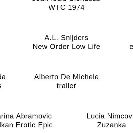
WTC 1974
A.L. Snijders
New Order Low Life
da
Alberto De Michele
s
trailer
rina Abramovic
Lucia Nimcov
lkan Erotic Epic
Zuzanka