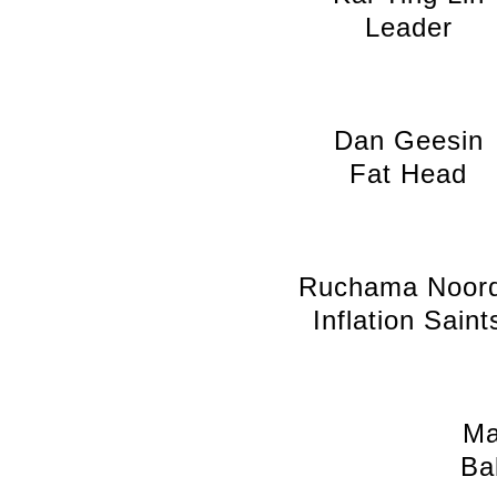
Leader
Dan Geesin
Fat Head
Ruchama Noor
Inflation Saint
Ma
Ba