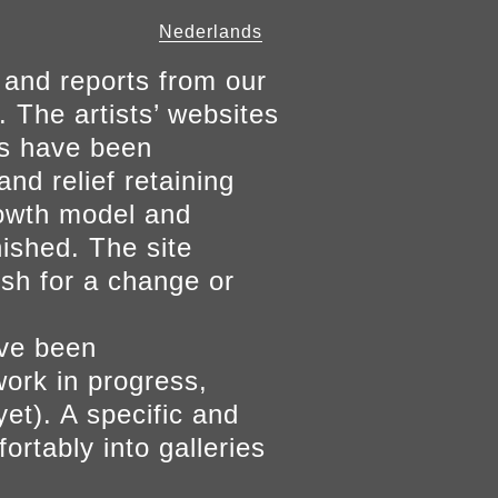
Nederlands
 and reports from our
. The artists’ websites
ers have been
and relief retaining
growth model and
nished. The site
ish for a change or
ave been
work in progress,
yet). A specific and
ortably into galleries