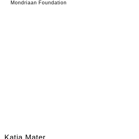
Mondriaan Foundation
Katja Mater