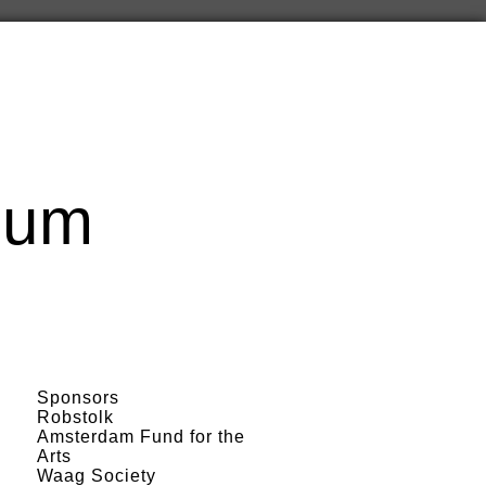
cum
Sponsors
Robstolk
Amsterdam Fund for the
Arts
Waag Society