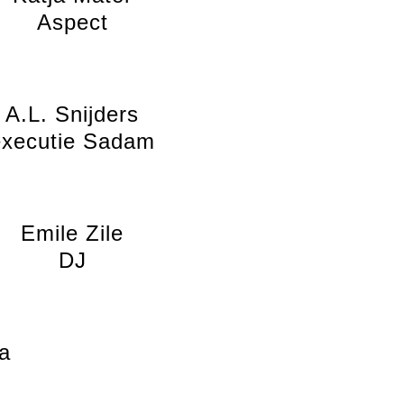
Aspect
A.L. Snijders
executie Sadam
Emile Zile
DJ
a