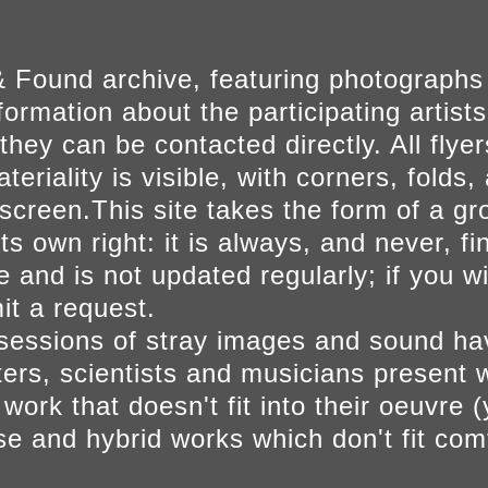
 Found archive, featuring photographs
ormation about the participating artists
they can be contacted directly. All fly
eriality is visible, with corners, folds, 
on screen.This site takes the form of a 
s own right: it is always, and never, fi
e and is not updated regularly; if you w
t a request.
sessions of stray images and sound h
iters, scientists and musicians present 
ork that doesn't fit into their oeuvre (
se and hybrid works which don't fit comf