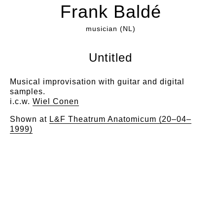
Frank Baldé
musician (NL)
Untitled
Musical improvisation with guitar and digital
samples.
i.c.w.
Wiel Conen
Shown at
L&F Theatrum Anatomicum (20–04–
1999)