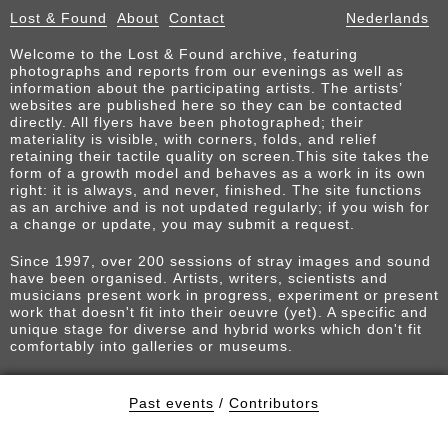
Lost & Found
About
Contact
Nederlands
Welcome to the Lost & Found archive, featuring
photographs and reports from our evenings as well as
information about the participating artists. The artists’
websites are published here so they can be contacted
directly. All flyers have been photographed; their
materiality is visible, with corners, folds, and relief
retaining their tactile quality on screen.This site takes the
form of a growth model and behaves as a work in its own
right: it is always, and never, finished. The site functions
as an archive and is not updated regularly; if you wish for
a change or update, you may submit a request.
Since 1997, over 200 sessions of stray images and sound
have been organised. Artists, writers, scientists and
musicians present work in progress, experiment or present
work that doesn't fit into their oeuvre (yet). A specific and
unique stage for diverse and hybrid works which don't fit
comfortably into galleries or museums.
Past events
/
Contributors