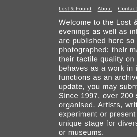
Lost & Found
About
Contact
Welcome to the Lost &
evenings as well as inf
are published here so 
photographed; their mat
their tactile quality 
behaves as a work in it
functions as an archiv
update, you may submi
Since 1997, over 200 
organised. Artists, wr
experiment or present w
unique stage for diver
or museums.