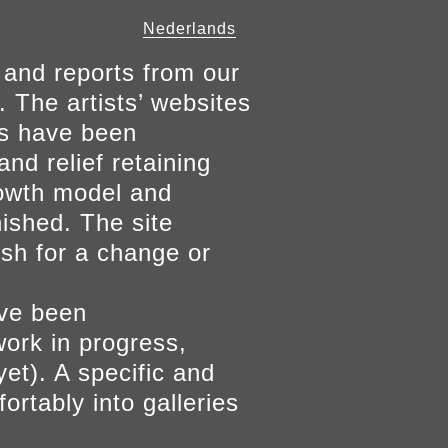
Nederlands
 and reports from our
. The artists’ websites
ers have been
and relief retaining
growth model and
nished. The site
ish for a change or
ave been
work in progress,
yet). A specific and
ortably into galleries