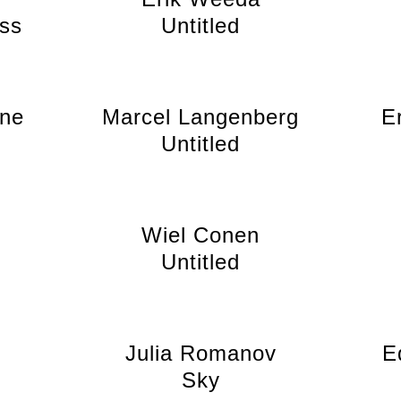
ss
Untitled
jne
Marcel Langenberg
E
Untitled
Wiel Conen
Untitled
Julia Romanov
E
Sky