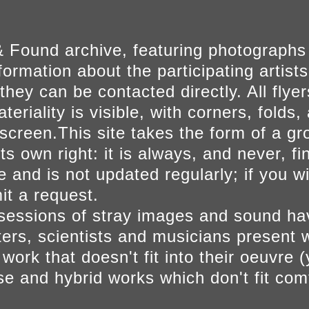
 Found archive, featuring photographs
ormation about the participating artists
they can be contacted directly. All fly
eriality is visible, with corners, folds, 
on screen.This site takes the form of a 
s own right: it is always, and never, fi
e and is not updated regularly; if you w
t a request.
sessions of stray images and sound h
iters, scientists and musicians present 
ork that doesn't fit into their oeuvre (
se and hybrid works which don't fit comf