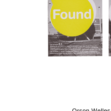
Orson Welles