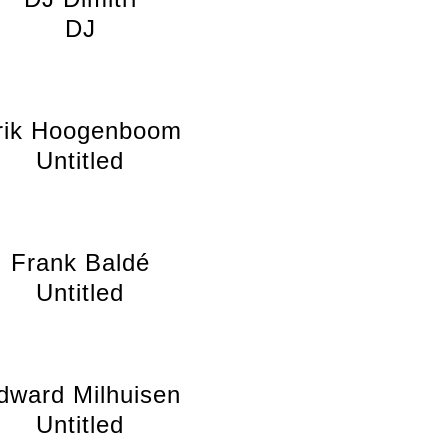
DJ
rik Hoogenboom
Untitled
Frank Baldé
Untitled
dward Milhuisen
Untitled