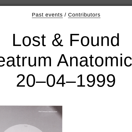
Past events
/
Contributors
Lost & Found
eatrum Anatomi
20–04–1999