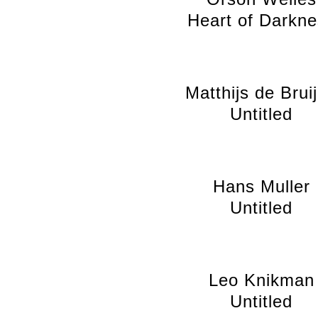
Heart of Darkne
Matthijs de Brui
Untitled
Hans Muller
Untitled
Leo Knikman
Untitled