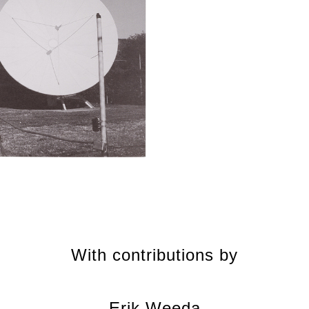
With contributions by
Erik Weeda