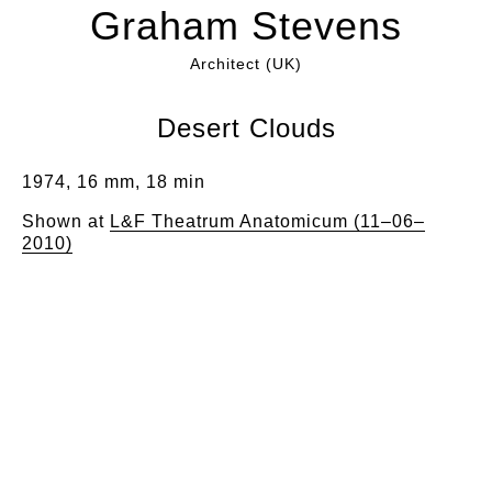
Graham Stevens
Architect (UK)
Desert Clouds
1974, 16 mm, 18 min
Shown at
L&F Theatrum Anatomicum (11–06–
2010)