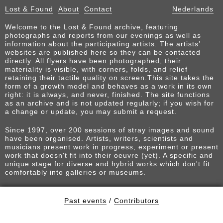
Lost & Found
About
Contact
Nederlands
Welcome to the Lost & Found archive, featuring
photographs and reports from our evenings as well as
information about the participating artists. The artists’
websites are published here so they can be contacted
directly. All flyers have been photographed; their
materiality is visible, with corners, folds, and relief
retaining their tactile quality on screen.This site takes the
form of a growth model and behaves as a work in its own
right: it is always, and never, finished. The site functions
as an archive and is not updated regularly; if you wish for
a change or update, you may submit a request.
Since 1997, over 200 sessions of stray images and sound
have been organised. Artists, writers, scientists and
musicians present work in progress, experiment or present
work that doesn't fit into their oeuvre (yet). A specific and
unique stage for diverse and hybrid works which don't fit
comfortably into galleries or museums.
Past events
/
Contributors