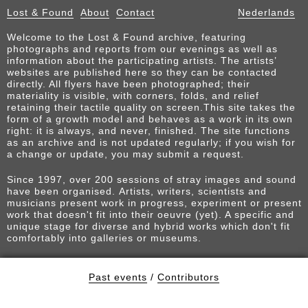
Lost & Found
About
Contact
Nederlands
Welcome to the Lost & Found archive, featuring
photographs and reports from our evenings as well as
information about the participating artists. The artists’
websites are published here so they can be contacted
directly. All flyers have been photographed; their
materiality is visible, with corners, folds, and relief
retaining their tactile quality on screen.This site takes the
form of a growth model and behaves as a work in its own
right: it is always, and never, finished. The site functions
as an archive and is not updated regularly; if you wish for
a change or update, you may submit a request.
Since 1997, over 200 sessions of stray images and sound
have been organised. Artists, writers, scientists and
musicians present work in progress, experiment or present
work that doesn't fit into their oeuvre (yet). A specific and
unique stage for diverse and hybrid works which don't fit
comfortably into galleries or museums.
Past events
/
Contributors