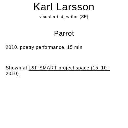
Karl Larsson
visual artist, writer (SE)
Parrot
2010, poetry performance, 15 min
Shown at
L&F SMART project space (15–10–
2010)