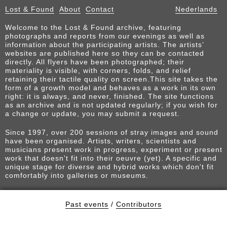
Lost & Found
About
Contact
Nederlands
Welcome to the Lost & Found archive, featuring
photographs and reports from our evenings as well as
information about the participating artists. The artists’
websites are published here so they can be contacted
directly. All flyers have been photographed; their
materiality is visible, with corners, folds, and relief
retaining their tactile quality on screen.This site takes the
form of a growth model and behaves as a work in its own
right: it is always, and never, finished. The site functions
as an archive and is not updated regularly; if you wish for
a change or update, you may submit a request.
Since 1997, over 200 sessions of stray images and sound
have been organised. Artists, writers, scientists and
musicians present work in progress, experiment or present
work that doesn't fit into their oeuvre (yet). A specific and
unique stage for diverse and hybrid works which don't fit
comfortably into galleries or museums.
Past events
/
Contributors