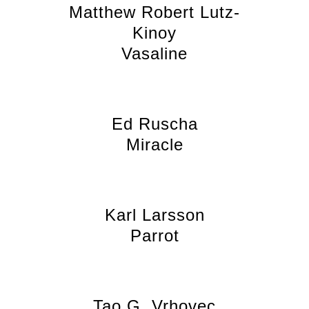
Matthew Robert Lutz-
Kinoy
Vasaline
Ed Ruscha
Miracle
Karl Larsson
Parrot
Tao G. Vrhovec