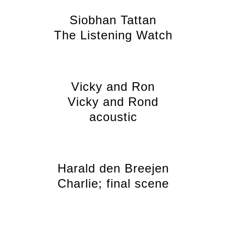
Siobhan Tattan
The Listening Watch
Vicky and Ron
Vicky and Rond
acoustic
Harald den Breejen
Charlie; final scene