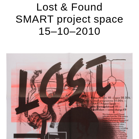
Lost & Found
SMART project space
15–10–2010