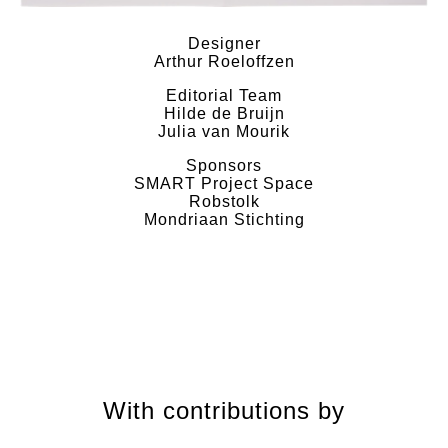
Designer
Arthur Roeloffzen
Editorial Team
Hilde de Bruijn
Julia van Mourik
Sponsors
SMART Project Space
Robstolk
Mondriaan Stichting
With contributions by