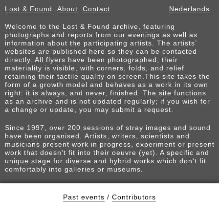
Lost & Found
About
Contact
Nederlands
Welcome to the Lost & Found archive, featuring
photographs and reports from our evenings as well as
information about the participating artists. The artists’
websites are published here so they can be contacted
directly. All flyers have been photographed; their
materiality is visible, with corners, folds, and relief
retaining their tactile quality on screen.This site takes the
form of a growth model and behaves as a work in its own
right: it is always, and never, finished. The site functions
as an archive and is not updated regularly; if you wish for
a change or update, you may submit a request.
Since 1997, over 200 sessions of stray images and sound
have been organised. Artists, writers, scientists and
musicians present work in progress, experiment or present
work that doesn't fit into their oeuvre (yet). A specific and
unique stage for diverse and hybrid works which don't fit
comfortably into galleries or museums.
Past events
/
Contributors