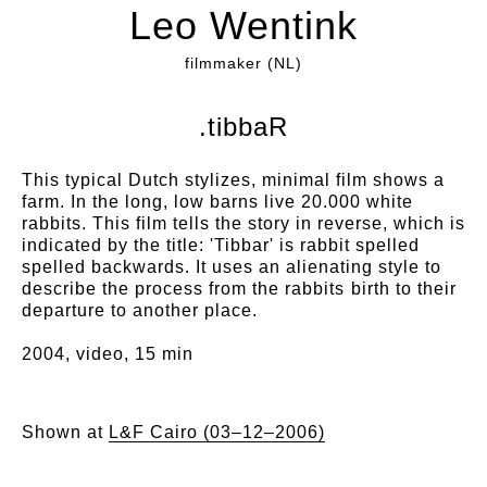
Leo Wentink
filmmaker (NL)
.tibbaR
This typical Dutch stylizes, minimal film shows a
farm. In the long, low barns live 20.000 white
rabbits. This film tells the story in reverse, which is
indicated by the title: 'Tibbar' is rabbit spelled
spelled backwards. It uses an alienating style to
describe the process from the rabbits birth to their
departure to another place.
2004, video, 15 min
Shown at
L&F Cairo (03–12–2006)