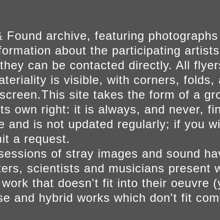
 Found archive, featuring photographs
ormation about the participating artists
they can be contacted directly. All fly
eriality is visible, with corners, folds, 
on screen.This site takes the form of a 
s own right: it is always, and never, fi
e and is not updated regularly; if you w
t a request.
sessions of stray images and sound h
iters, scientists and musicians present 
ork that doesn't fit into their oeuvre (
se and hybrid works which don't fit comf