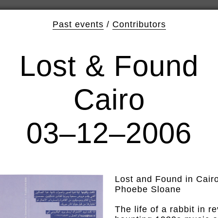
Past events
/
Contributors
Lost & Found
Cairo
03–12–2006
Lost and Found in Cair
Phoebe Sloane
The life of a rabbit in 