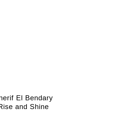
herif El Bendary
Rise and Shine