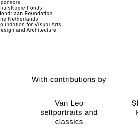
ponsors
huisKopie Fonds
ondriaan Foundation
he Netherlands
oundation for Visual Arts,
esign and Architecture
With contributions by
Van Leo
S
selfportraits and
classics