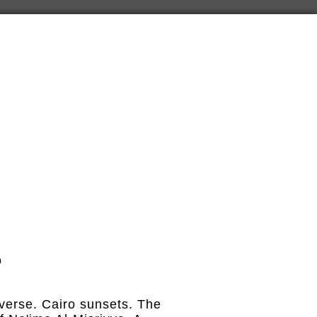
o
reverse. Cairo sunsets. The