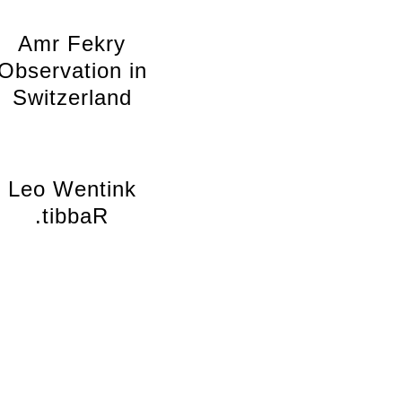
Amr Fekry
Observation in
Switzerland
Leo Wentink
.tibbaR