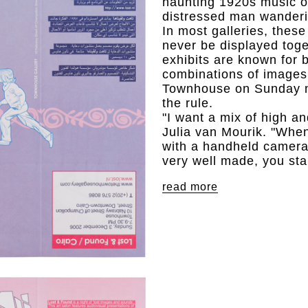
haunting 1920s music of
distressed man wanderi
In most galleries, thes
never be displayed toge
exhibits are known for 
combinations of images
Townhouse on Sunday n
the rule.
"I want a mix of high an
Julia van Mourik. "Whe
with a handheld camera 
very well made, you star
read more