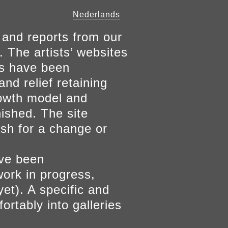
Nederlands
 and reports from our
. The artists’ websites
ers have been
and relief retaining
growth model and
nished. The site
ish for a change or
ave been
work in progress,
yet). A specific and
ortably into galleries