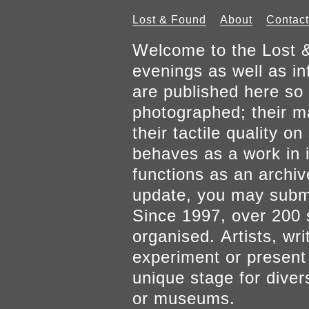
Lost & Found
About
Contact
Welcome to the Lost &
evenings as well as inf
are published here so 
photographed; their mat
their tactile quality 
behaves as a work in it
functions as an archiv
update, you may submi
Since 1997, over 200 
organised. Artists, wr
experiment or present w
unique stage for diver
or museums.