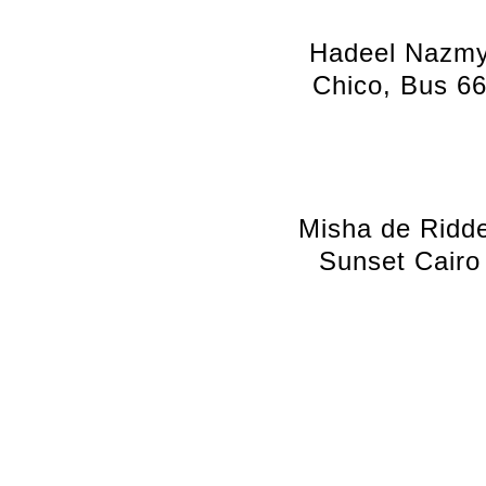
Hadeel Nazm
Chico, Bus 6
Misha de Ridd
Sunset Cairo