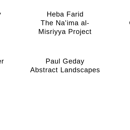
y
Heba Farid
6
The Na'ima al-
Misriyya Project
er
Paul Geday
Abstract Landscapes