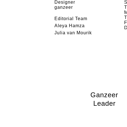
Designer
S
ganzeer
T
M
T
Editorial Team
F
Aleya Hamza
D
Julia van Mourik
Ganzeer
Leader