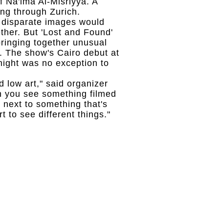
 Na'ima Al-Misriyya. A
ng through Zurich.
e disparate images would
ther. But 'Lost and Found'
bringing together unusual
. The show's Cairo debut at
ight was no exception to
d low art," said organizer
n you see something filmed
next to something that's
t to see different things."