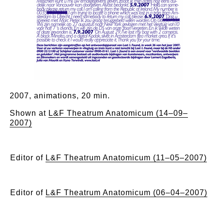
2007, animations, 20 min.
Shown at
L&F Theatrum Anatomicum (14–09–
2007)
Editor of
L&F Theatrum Anatomicum (11–05–2007)
Editor of
L&F Theatrum Anatomicum (06–04–2007)