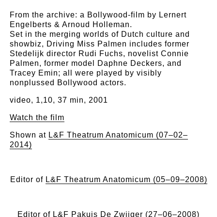
From the archive: a Bollywood-film by Lernert
Engelberts & Arnoud Holleman.
Set in the merging worlds of Dutch culture and
showbiz, Driving Miss Palmen includes former
Stedelijk director Rudi Fuchs, novelist Connie
Palmen, former model Daphne Deckers, and
Tracey Emin; all were played by visibly
nonplussed Bollywood actors.
video, 1,10, 37 min, 2001
Watch the film
Shown at
L&F Theatrum Anatomicum (07–02–
2014)
Editor of
L&F Theatrum Anatomicum (05–09–2008)
Editor of
L&F Pakuis De Zwijger (27–06–2008)