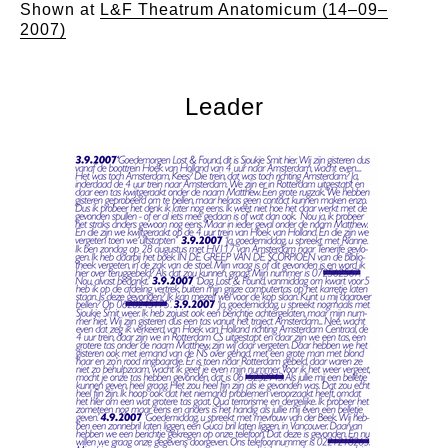
Shown at
L&F Theatrum Anatomicum (14–09–
2007)
Leader