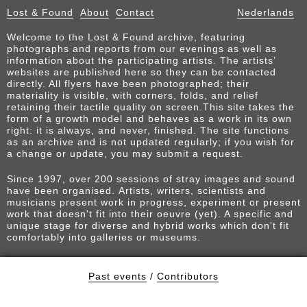
Lost & Found
About
Contact
Nederlands
Welcome to the Lost & Found archive, featuring
photographs and reports from our evenings as well as
information about the participating artists. The artists’
websites are published here so they can be contacted
directly. All flyers have been photographed; their
materiality is visible, with corners, folds, and relief
retaining their tactile quality on screen.This site takes the
form of a growth model and behaves as a work in its own
right: it is always, and never, finished. The site functions
as an archive and is not updated regularly; if you wish for
a change or update, you may submit a request.
Since 1997, over 200 sessions of stray images and sound
have been organised. Artists, writers, scientists and
musicians present work in progress, experiment or present
work that doesn't fit into their oeuvre (yet). A specific and
unique stage for diverse and hybrid works which don't fit
comfortably into galleries or museums.
Past events
/
Contributors