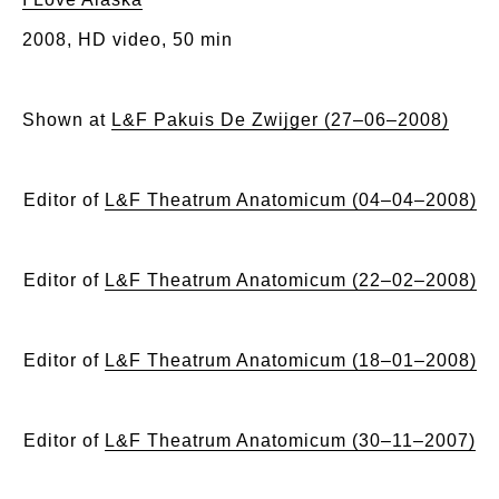
2008, HD video, 50 min
Shown at
L&F Pakuis De Zwijger (27–06–2008)
Editor of
L&F Theatrum Anatomicum (04–04–2008)
Editor of
L&F Theatrum Anatomicum (22–02–2008)
Editor of
L&F Theatrum Anatomicum (18–01–2008)
Editor of
L&F Theatrum Anatomicum (30–11–2007)