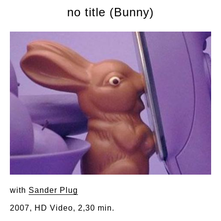
no title (Bunny)
with
Sander Plug
2007, HD Video, 2,30 min.