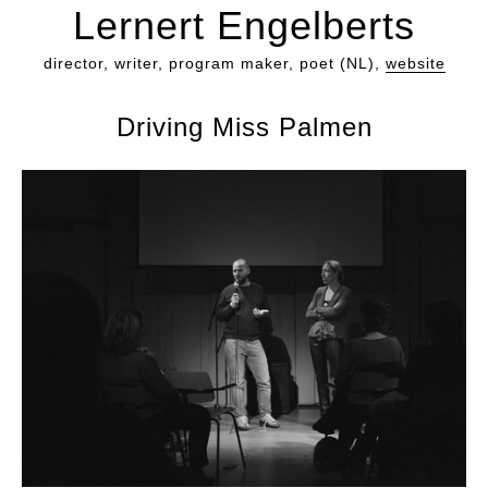
Lernert Engelberts
director, writer, program maker, poet (NL),
website
Driving Miss Palmen