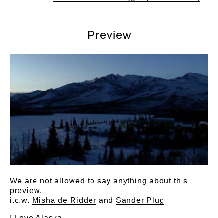
Preview
We are not allowed to say anything about this
preview.
i.c.w.
Misha de Ridder
and
Sander Plug
I Love Alaska