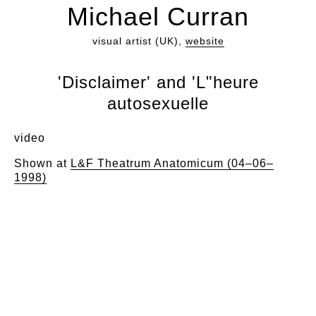
Michael Curran
visual artist (UK),
website
'Disclaimer' and 'L"heure
autosexuelle
video
Shown at
L&F Theatrum Anatomicum (04–06–
1998)