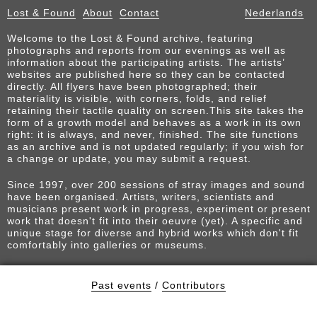
Lost & Found
About
Contact
Nederlands
Welcome to the Lost & Found archive, featuring
photographs and reports from our evenings as well as
information about the participating artists. The artists’
websites are published here so they can be contacted
directly. All flyers have been photographed; their
materiality is visible, with corners, folds, and relief
retaining their tactile quality on screen.This site takes the
form of a growth model and behaves as a work in its own
right: it is always, and never, finished. The site functions
as an archive and is not updated regularly; if you wish for
a change or update, you may submit a request.
Since 1997, over 200 sessions of stray images and sound
have been organised. Artists, writers, scientists and
musicians present work in progress, experiment or present
work that doesn't fit into their oeuvre (yet). A specific and
unique stage for diverse and hybrid works which don't fit
comfortably into galleries or museums.
Past events
/
Contributors