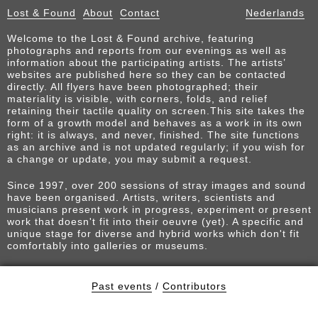
Lost & Found
About
Contact
Nederlands
Welcome to the Lost & Found archive, featuring
photographs and reports from our evenings as well as
information about the participating artists. The artists’
websites are published here so they can be contacted
directly. All flyers have been photographed; their
materiality is visible, with corners, folds, and relief
retaining their tactile quality on screen.This site takes the
form of a growth model and behaves as a work in its own
right: it is always, and never, finished. The site functions
as an archive and is not updated regularly; if you wish for
a change or update, you may submit a request.
Since 1997, over 200 sessions of stray images and sound
have been organised. Artists, writers, scientists and
musicians present work in progress, experiment or present
work that doesn't fit into their oeuvre (yet). A specific and
unique stage for diverse and hybrid works which don't fit
comfortably into galleries or museums.
Past events
/
Contributors