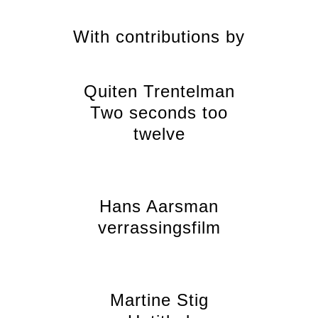
With contributions by
Quiten Trentelman
Two seconds too
twelve
Hans Aarsman
verrassingsfilm
Martine Stig