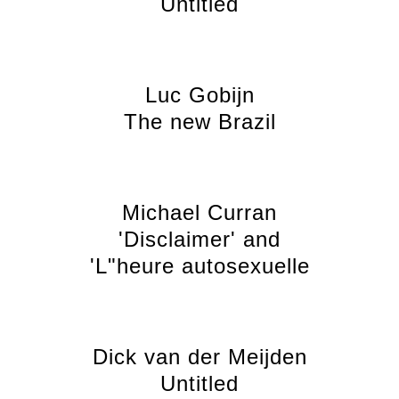
Untitled
Luc Gobijn
The new Brazil
Michael Curran
'Disclaimer' and
'L"heure autosexuelle
Dick van der Meijden
Untitled