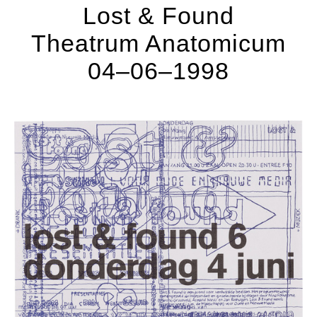
Lost & Found
Theatrum Anatomicum
04–06–1998