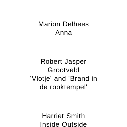
Marion Delhees
Anna
Robert Jasper
Grootveld
'Vlotje' and 'Brand in
de rooktempel'
Harriet Smith
Inside Outside