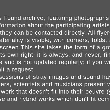
 Found archive, featuring photographs
ormation about the participating artists
they can be contacted directly. All fly
eriality is visible, with corners, folds, 
on screen.This site takes the form of a 
s own right: it is always, and never, fi
e and is not updated regularly; if you w
t a request.
sessions of stray images and sound h
iters, scientists and musicians present 
ork that doesn't fit into their oeuvre (
se and hybrid works which don't fit comf