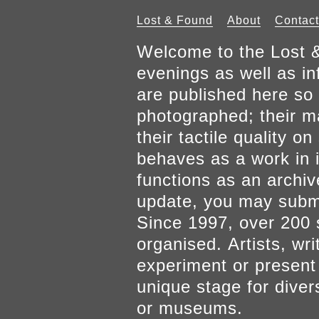
Lost & Found
About
Contact
Welcome to the Lost &
evenings as well as inf
are published here so 
photographed; their mat
their tactile quality 
behaves as a work in it
functions as an archiv
update, you may submi
Since 1997, over 200 
organised. Artists, wr
experiment or present w
unique stage for diver
or museums.