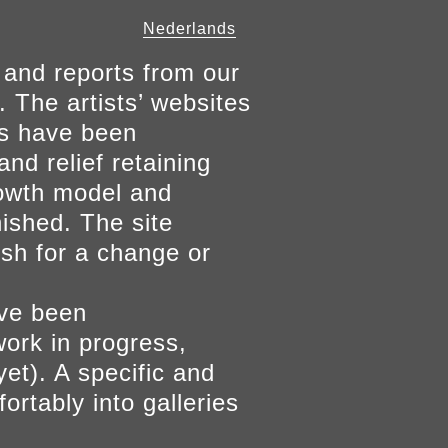
Nederlands
 and reports from our
. The artists’ websites
ers have been
and relief retaining
growth model and
nished. The site
ish for a change or
ave been
work in progress,
yet). A specific and
ortably into galleries