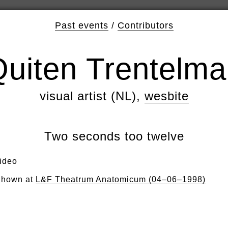
Past events
/
Contributors
uiten Trentelm
visual artist (NL),
wesbite
Two seconds too twelve
ideo
hown at
L&F Theatrum Anatomicum (04–06–1998)