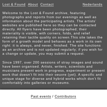
Lost & Found
About
Contact
Nederlands
Welcome to the Lost & Found archive, featuring
photographs and reports from our evenings as well as
information about the participating artists. The artists’
websites are published here so they can be contacted
directly. All flyers have been photographed; their
materiality is visible, with corners, folds, and relief
retaining their tactile quality on screen.This site takes the
form of a growth model and behaves as a work in its own
right: it is always, and never, finished. The site functions
as an archive and is not updated regularly; if you wish for
a change or update, you may submit a request.
Since 1997, over 200 sessions of stray images and sound
have been organised. Artists, writers, scientists and
musicians present work in progress, experiment or present
work that doesn't fit into their oeuvre (yet). A specific and
unique stage for diverse and hybrid works which don't fit
comfortably into galleries or museums.
Past events
/
Contributors