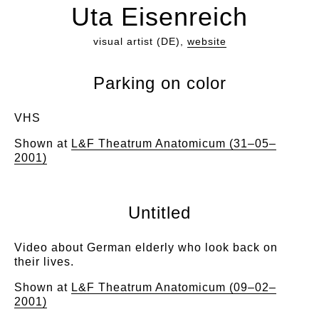
Uta Eisenreich
visual artist (DE),
website
Parking on color
VHS
Shown at
L&F Theatrum Anatomicum (31–05–
2001)
Untitled
Video about German elderly who look back on
their lives.
Shown at
L&F Theatrum Anatomicum (09–02–
2001)