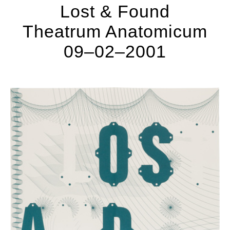
Lost & Found
Theatrum Anatomicum
09–02–2001