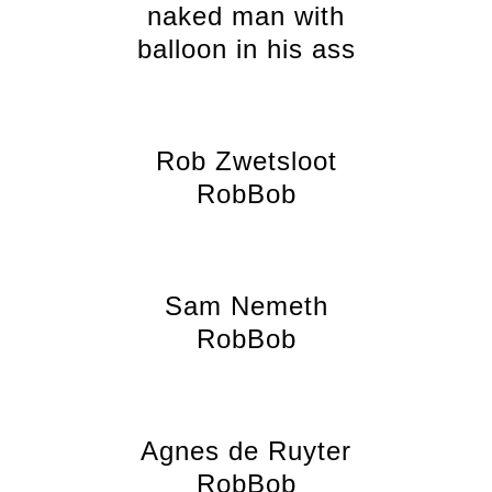
naked man with
balloon in his ass
Rob Zwetsloot
RobBob
Sam Nemeth
RobBob
Agnes de Ruyter
RobBob