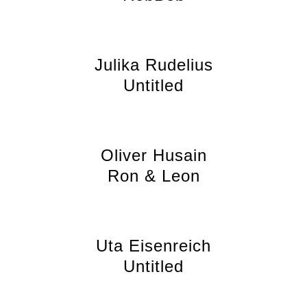
Julika Rudelius
Untitled
Oliver Husain
Ron & Leon
Uta Eisenreich
Untitled