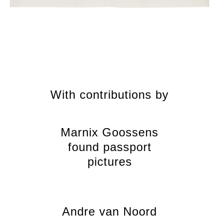
With contributions by
Marnix Goossens
found passport
pictures
Andre van Noord