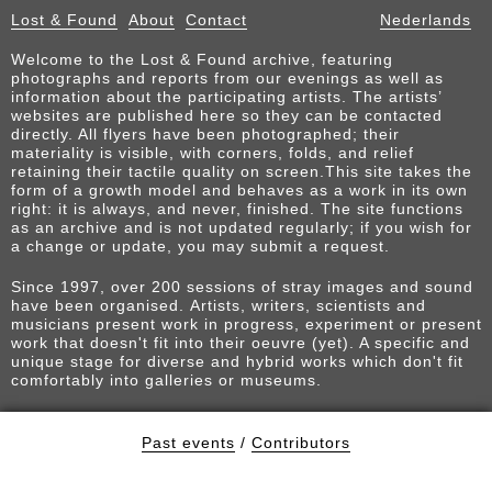
Lost & Found
About
Contact
Nederlands
Welcome to the Lost & Found archive, featuring
photographs and reports from our evenings as well as
information about the participating artists. The artists’
websites are published here so they can be contacted
directly. All flyers have been photographed; their
materiality is visible, with corners, folds, and relief
retaining their tactile quality on screen.This site takes the
form of a growth model and behaves as a work in its own
right: it is always, and never, finished. The site functions
as an archive and is not updated regularly; if you wish for
a change or update, you may submit a request.
Since 1997, over 200 sessions of stray images and sound
have been organised. Artists, writers, scientists and
musicians present work in progress, experiment or present
work that doesn't fit into their oeuvre (yet). A specific and
unique stage for diverse and hybrid works which don't fit
comfortably into galleries or museums.
Past events
/
Contributors