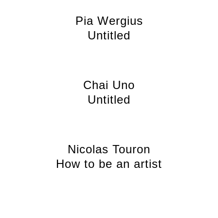
Pia Wergius
Untitled
Chai Uno
Untitled
Nicolas Touron
How to be an artist