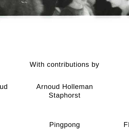
With contributions by
oud
Arnoud Holleman
Staphorst
Pingpong
F