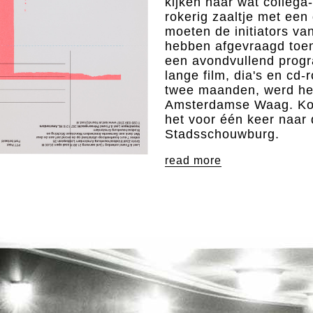
kijken naar wat colleg
rokerig zaaltje met een
moeten de initiators va
hebben afgevraagd toen
een avondvullend progr
lange film, dia's en cd-r
twee maanden, werd het
Amsterdamse Waag. Ko
het voor één keer naar
Stadsschouwburg.
read more