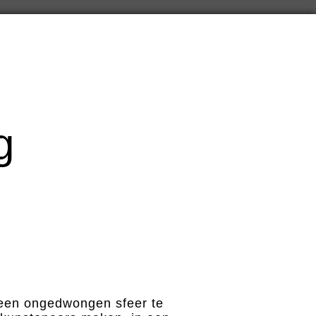
g
n een ongedwongen sfeer te