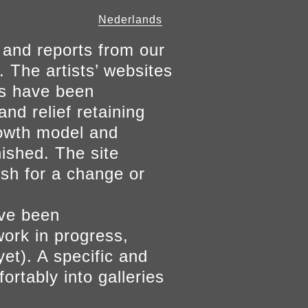
Nederlands
 and reports from our
. The artists’ websites
ers have been
and relief retaining
growth model and
nished. The site
ish for a change or
ave been
work in progress,
yet). A specific and
ortably into galleries