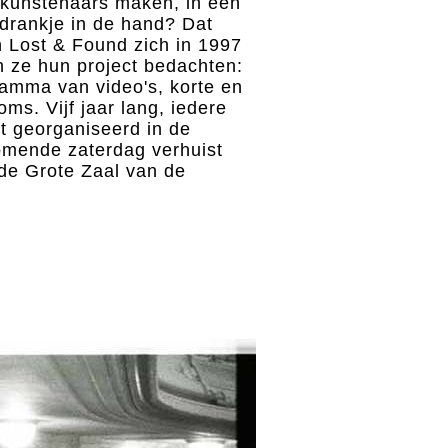
a-kunstenaars maken, in een
 drankje in de hand? Dat
n Lost & Found zich in 1997
 ze hun project bedachten:
amma van video's, korte en
oms. Vijf jaar lang, iedere
 georganiseerd in de
mende zaterdag verhuist
 de Grote Zaal van de