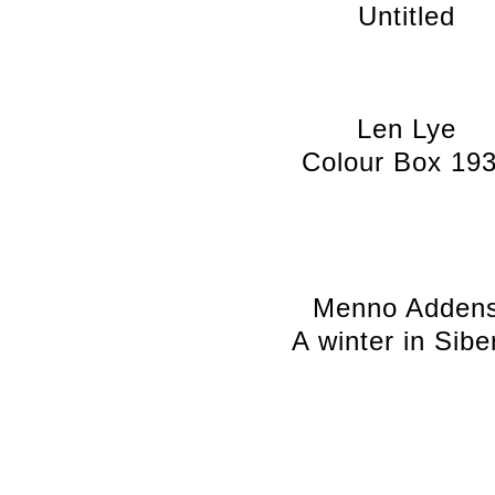
Untitled
Len Lye
Colour Box 19
Menno Adden
A winter in Sibe