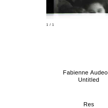
1 / 1
Fabienne Aude
Untitled
Res