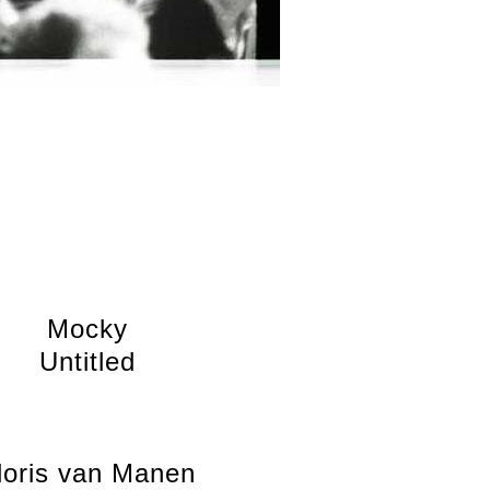
Mocky
Untitled
loris van Manen