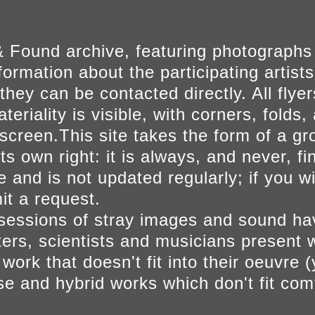
 Found archive, featuring photographs
ormation about the participating artists
they can be contacted directly. All fly
eriality is visible, with corners, folds, 
on screen.This site takes the form of a 
s own right: it is always, and never, fi
e and is not updated regularly; if you w
t a request.
sessions of stray images and sound h
iters, scientists and musicians present 
ork that doesn't fit into their oeuvre (
se and hybrid works which don't fit comf