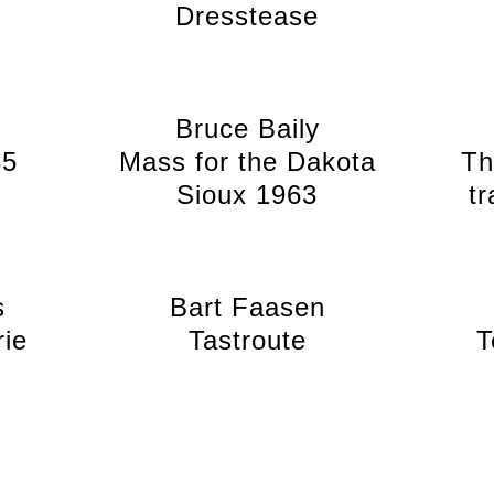
Dresstease
Bruce Baily
35
Mass for the Dakota
Th
Sioux 1963
t
s
Bart Faasen
rie
Tastroute
T