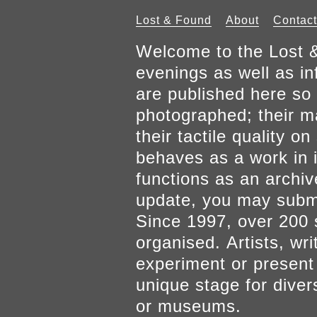
Lost & Found
About
Contact
Welcome to the Lost &
evenings as well as inf
are published here so 
photographed; their mat
their tactile quality 
behaves as a work in it
functions as an archiv
update, you may submi
Since 1997, over 200 
organised. Artists, wr
experiment or present w
unique stage for diver
or museums.