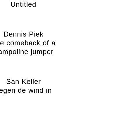
Untitled
Dennis Piek
e comeback of a
rampoline jumper
San Keller
egen de wind in