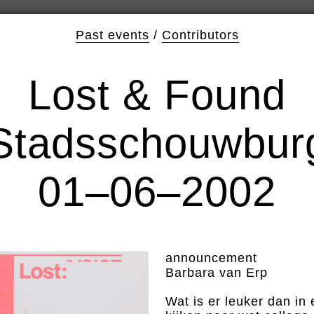
Past events
/
Contributors
Lost & Found
Stadsschouwbur
01–06–2002
announcement
Barbara van Erp
Wat is er leuker dan i